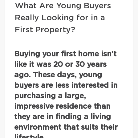
What Are Young Buyers
Really Looking for in a
First Property?
Buying your first home isn’t
like it was 20 or 30 years
ago. These days, young
buyers are less interested in
purchasing a large,
impressive residence than
they are in finding a living
environment that suits their