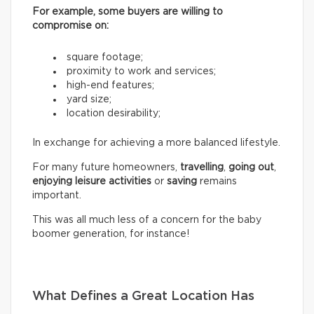
For example, some buyers are willing to
compromise on:
square footage;
proximity to work and services;
high-end features;
yard size;
location desirability;
In exchange for achieving a more balanced lifestyle.
For many future homeowners,
travelling
,
going out
,
enjoying leisure activities
or
saving
remains
important.
This was all much less of a concern for the baby
boomer generation, for instance!
What Defines a Great Location Has