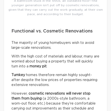
A bathroom stuck in the 1990s, an outdated floor—the
younger generation isn’t put off by cosmetic renovations,
given that they can carry out the work gradually, at their own
pace, and according to their budget.
Functional vs. Cosmetic Renovations
The majority of young homebuyers wish to avoid
large-scale renovations.
With the high cost of materials and labour, many are
worried about buying a property that will quickly
turn into a
money pit
.
Turnkey
homes therefore remain highly sought-
after despite the low prices of properties requiring
extensive renovations.
However,
cosmetic renovations will never stop
them from buying
(a 2000s-style bathroom, a
worn-out floor, etc.) because they’re comfortable
carrying out improvements as their schedule and