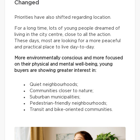
Changed
Priorities have also shifted regarding location.
For a long time, lots of young people dreamed of
living in the city centre, close to all the action.
These days, most are looking for a more peaceful
and practical place to live day-to-day.
More environmentally conscious and more focused
on their physical and mental well-being, young
buyers are showing greater interest in:
Quiet neighbourhoods;
Communities closer to nature;
Suburban municipalities;
Pedestrian-friendly neighbourhoods;
Transit and bike-oriented communities.