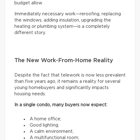
budget allow.
Immediately necessary work—reroofing, replacing
the windows, adding insulation, upgrading the
heating or plumbing system—is a completely
different story.
The New Work-From-Home Reality
Despite the fact that telework is now less prevalent
than five years ago, it remains a reality for several
young homebuyers and significantly impacts
housing needs.
In a single condo, many buyers now expect:
A home office;
Good lighting;
A calm environment;
A multifunctional room;