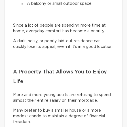
A balcony or small outdoor space.
Since a lot of people are spending more time at
home, everyday comfort has become a priority.
A dark, noisy, or poorly laid-out residence can
quickly lose its appeal, even if it’s in a good location.
A Property That Allows You to Enjoy
Life
More and more young adults are refusing to spend
almost their entire salary on their mortgage.
Many prefer to buy a smaller house or a more
modest condo to maintain a degree of financial
freedom.