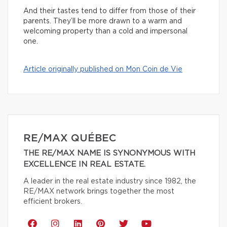
And their tastes tend to differ from those of their
parents. They’ll be more drawn to a warm and
welcoming property than a cold and impersonal
one.
Article originally published on Mon Coin de Vie
RE/MAX QUÉBEC
THE RE/MAX NAME IS SYNONYMOUS WITH
EXCELLENCE IN REAL ESTATE.
A leader in the real estate industry since 1982, the
RE/MAX network brings together the most
efficient brokers.