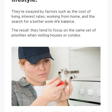
lifestyle.
They’re swayed by factors such as the cost of
living, interest rates, working from home, and the
search for a better work-life balance.
The result: they tend to focus on the same set of
priorities when visiting houses or condos.