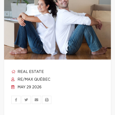
REAL ESTATE
RE/MAX QUÉBEC
MAY 29 2026