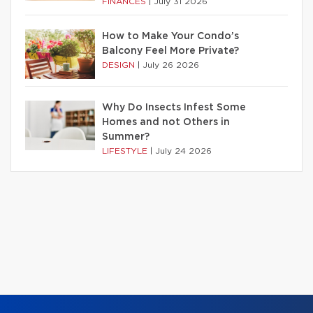
FINANCES
|
July 31 2026
How to Make Your Condo’s
Balcony Feel More Private?
DESIGN
|
July 26 2026
Why Do Insects Infest Some
Homes and not Others in
Summer?
LIFESTYLE
|
July 24 2026