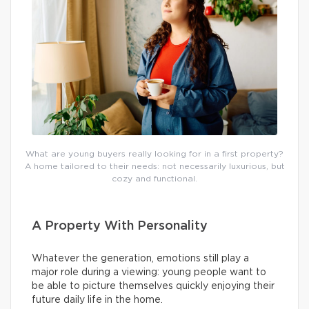
What are young buyers really looking for in a first property?
A home tailored to their needs: not necessarily luxurious, but
cozy and functional.
A Property With Personality
Whatever the generation, emotions still play a
major role during a viewing: young people want to
be able to picture themselves quickly enjoying their
future daily life in the home.