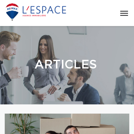
ARTICLES