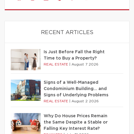
RECENT ARTICLES
Is Just Before Fall the Right
Time to Buy a Property?
REAL ESTATE
|
August 7 2026
Signs of a Well-Managed
Condominium Building… and
Signs of Underlying Problems
REAL ESTATE
|
August 2 2026
Why Do House Prices Remain
the Same Despite a Stable or
Falling Key Interest Rate?