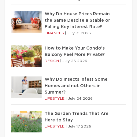
Why Do House Prices Remain
the Same Despite a Stable or
Falling Key Interest Rate?
FINANCES
|
July 31 2026
How to Make Your Condo’s
Balcony Feel More Private?
DESIGN
|
July 26 2026
Why Do Insects Infest Some
Homes and not Others in
Summer?
LIFESTYLE
|
July 24 2026
The Garden Trends That Are
Here to Stay
LIFESTYLE
|
July 17 2026