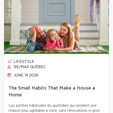
LIFESTYLE
RE/MAX QUÉBEC
JUNE 14 2026
The Small Habits That Make a House a
Home
Les petites habitudes du quotidien qui rendent une
maison plus agréable à vivre, sans rénovations ni gros