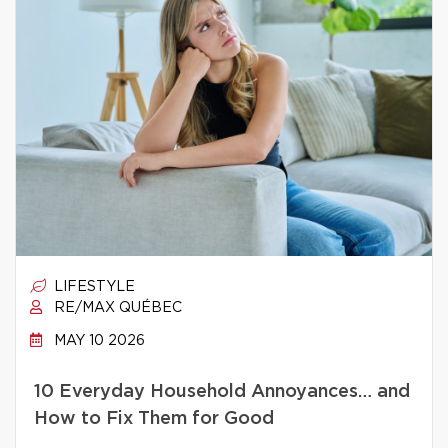
LIFESTYLE
RE/MAX QUÉBEC
MAY 10 2026
10 Everyday Household Annoyances… and
How to Fix Them for Good