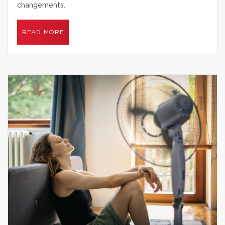
changements.
READ MORE