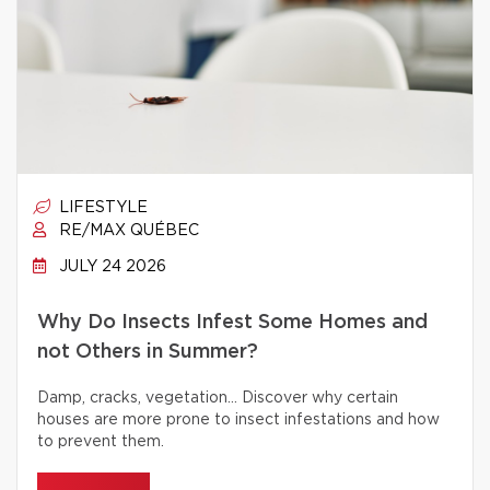
LIFESTYLE
RE/MAX QUÉBEC
JULY 24 2026
Why Do Insects Infest Some Homes and
not Others in Summer?
Damp, cracks, vegetation… Discover why certain
houses are more prone to insect infestations and how
to prevent them.