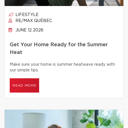
LIFESTYLE
RE/MAX QUÉBEC
JUNE 12 2026
Get Your Home Ready for the Summer
Heat
Make sure your home is summer heatwave ready with
our simple tips.
READ MORE