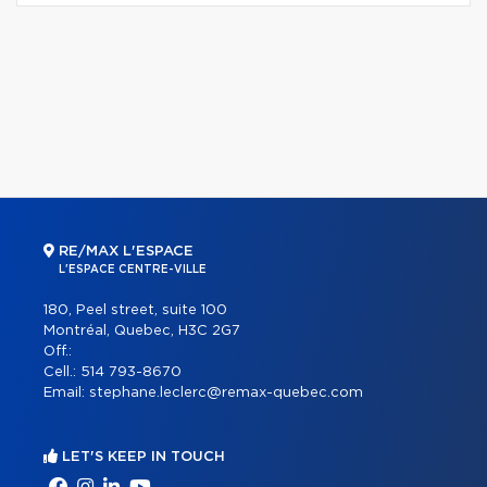
RE/MAX L'ESPACE
L'ESPACE CENTRE-VILLE
180, Peel street, suite 100
Montréal, Quebec, H3C 2G7
Off.:
Cell.:
514 793-8670
Email:
stephane.leclerc@remax-quebec.com
LET'S KEEP IN TOUCH