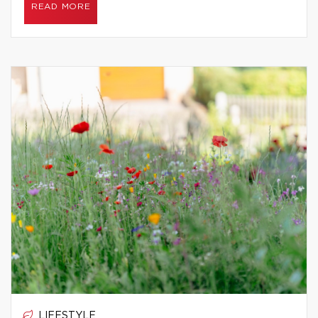
READ MORE
LIFESTYLE