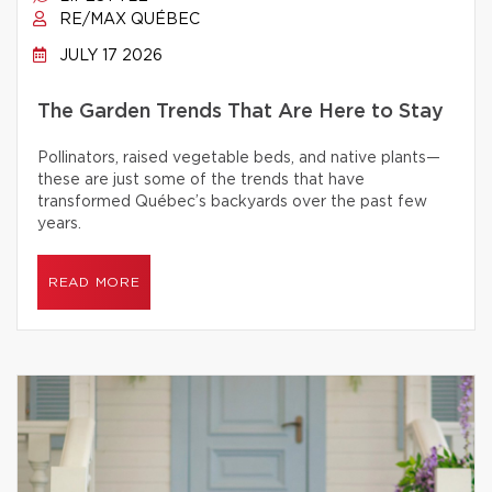
RE/MAX QUÉBEC
JULY 17 2026
The Garden Trends That Are Here to Stay
Pollinators, raised vegetable beds, and native plants—
these are just some of the trends that have
transformed Québec’s backyards over the past few
years.
READ MORE