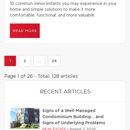
10 common minor irritants you may experience in your
home and simple solutions to make it more
comfortable, functional, and more valuable.
READ MORE
1
2
...
26
Page 1 of 26 - Total: 128 articles
RECENT ARTICLES
Signs of a Well-Managed
Condominium Building… and
Signs of Underlying Problems
REAL ESTATE
|
August 2 2026