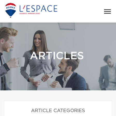
ARTICLES
ARTICLE CATEGORIES