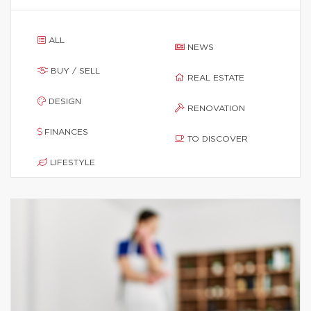
ALL
NEWS
BUY / SELL
REAL ESTATE
DESIGN
RENOVATION
FINANCES
TO DISCOVER
LIFESTYLE