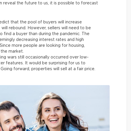
 reveal the future to us, it is possible to forecast
dict that the pool of buyers will increase
ill rebound. However, sellers will need to be
to find a buyer than during the pandemic. The
eemingly decreasing interest rates and high
ince more people are looking for housing,
 the market.
ing wars still occasionally occurred over low-
er features. It would be surprising for us to
Going forward, properties will sell at a fair price.