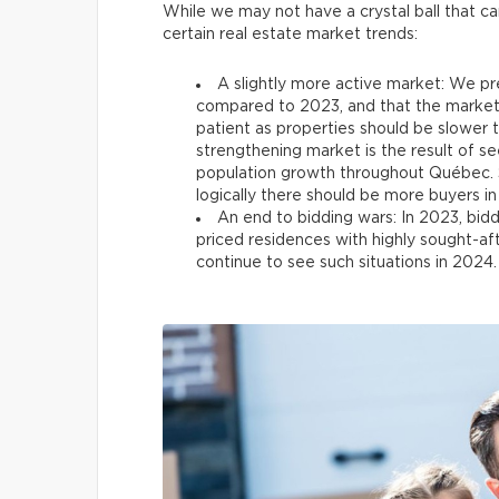
While we may not have a crystal ball that can
certain real estate market trends:
A slightly more active market: We pre
compared to 2023, and that the market w
patient as properties should be slower 
strengthening market is the result of s
population growth throughout Québec. S
logically there should be more buyers in
An end to bidding wars: In 2023, bidd
priced residences with highly sought-aft
continue to see such situations in 2024. 