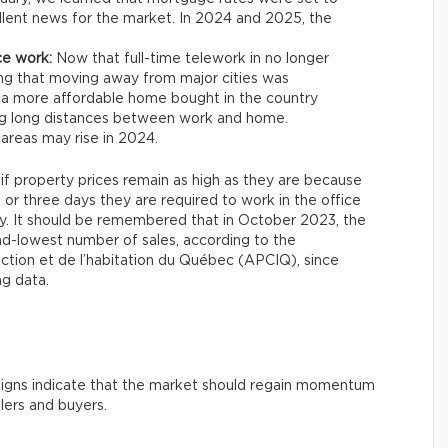
xcellent news for the market. In 2024 and 2025, the
ce work:
Now that full-time telework in no longer
ng that moving away from major cities was
 a more affordable home bought in the country
ing long distances between work and home.
areas may rise in 2024.
 if property prices remain as high as they are because
 three days they are required to work in the office
ity. It should be remembered that in October 2023, the
nd-lowest number of sales, according to the
uction et de l’habitation du Québec (APCIQ), since
ng data.
e signs indicate that the market should regain momentum
llers and buyers.