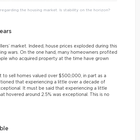
egarding the housing market. Is stability on the horizon?
ears
lers’ market. Indeed, house prices exploded during this
dding wars. On the one hand, many homeowners profited
ople who acquired property at the time have grown
lt to sell homes valued over $500,000, in part as a
entioned that experiencing a little over a decade of
ptional. It must be said that experiencing a little
at hovered around 2.5% was exceptional. This is no
ble