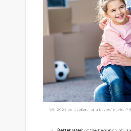
Will 2024 be a sellers’ or a buyers’ market? 
Better rates:
At the beginning of Jan