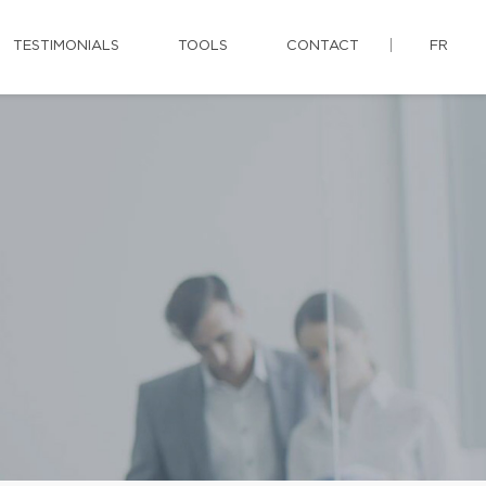
TESTIMONIALS
TOOLS
CONTACT
FR