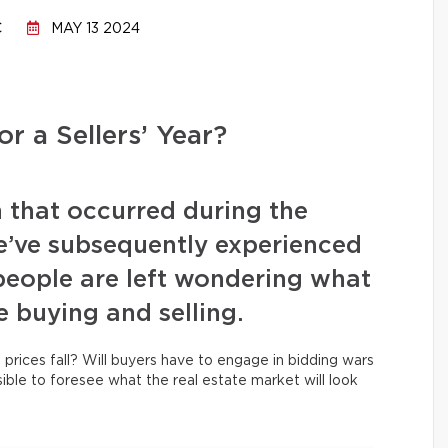
C
MAY 13 2024
or a Sellers’ Year?
n that occurred during the
e’ve subsequently experienced
people are left wondering what
e buying and selling.
 prices fall? Will buyers have to engage in bidding wars
ssible to foresee what the real estate market will look