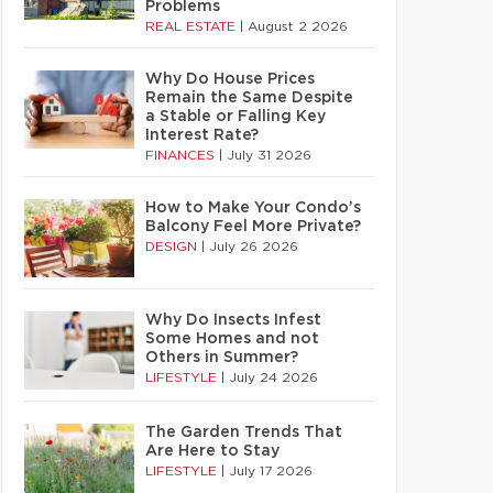
Problems
REAL ESTATE
|
August 2 2026
Why Do House Prices
Remain the Same Despite
a Stable or Falling Key
Interest Rate?
FINANCES
|
July 31 2026
How to Make Your Condo’s
Balcony Feel More Private?
DESIGN
|
July 26 2026
Why Do Insects Infest
Some Homes and not
Others in Summer?
LIFESTYLE
|
July 24 2026
The Garden Trends That
Are Here to Stay
LIFESTYLE
|
July 17 2026