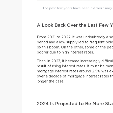
The past few years have been extraordinary r
A Look Back Over the Last Few Y
From 2021 to 2022, it was undoubtedly a sel
period and a low supply led to frequent bi
by this boom. On the other, some of the pe
poorer due to high interest rates.
Then, in 2023, it became increasingly difficu
result of rising interest rates. It must be m
mortgage interest rates around 2.5% was exce
over a decade of mortgage interest rates th
longer the case.
2024 Is Projected to Be More Sta