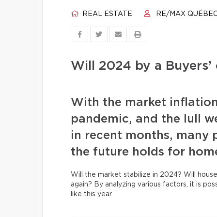
REAL ESTATE
RE/MAX QUÉBE
Will 2024 by a Buyers’ 
With the market inflatio
pandemic, and the lull w
in recent months, many 
the future holds for hom
Will the market stabilize in 2024? Will house
again? By analyzing various factors, it is po
like this year.