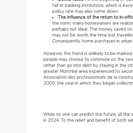
fall at banking institutions, which is e
policy rate may also come down.
The influence of the return to in-offi
the norm, many homeowners are realizi
perhaps not ideal. The money saved on
may not be worth the time lost travell
Consequently, home purchases in urban 
However, this trend is unlikely to be marked
people may choose to commute on the two or
rather than go into debt by staying in the c
greater Montréal area experienced its seco
Association des professionnels de la constr
2000, the year in which they began collecti
While no one can predict the future, all th
in 2024. To the relief and benefit of both se