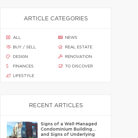
ARTICLE CATEGORIES
ALL
NEWS
BUY / SELL
REAL ESTATE
DESIGN
RENOVATION
FINANCES
TO DISCOVER
LIFESTYLE
RECENT ARTICLES
Signs of a Well-Managed
Condominium Building…
and Signs of Underlying