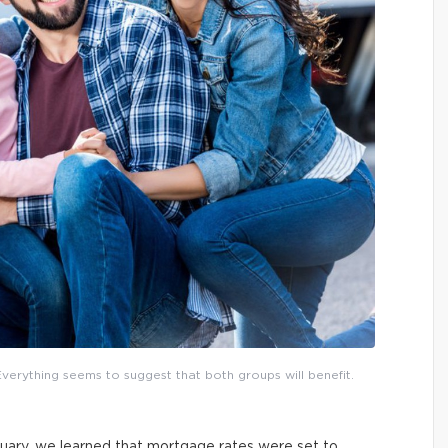
Everything seems to suggest that both groups will benefit.
uary, we learned that mortgage rates were set to