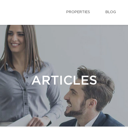
PROPERTIES
BLOG
ARTICLES