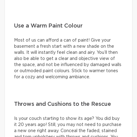
Use a Warm Paint Colour
Most of us can afford a can of paint! Give your
basement a fresh start with a new shade on the
walls. It will instantly feel clean and airy. You’ll then
also be able to get a clear and objective view of
the space, and not be influenced by damaged walls
or outmoded paint colours. Stick to warmer tones
for a cozy and welcoming ambiance.
Throws and Cushions to the Rescue
Is your couch starting to show its age? You did buy
it 20 years ago! Still, you may not need to purchase
a new one right away. Conceal the faded, stained
and torn upholstery with throws and cushions. You