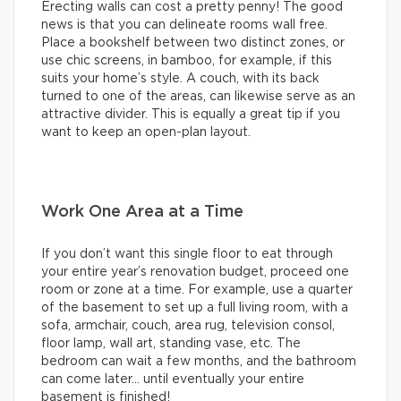
Erecting walls can cost a pretty penny! The good
news is that you can delineate rooms wall free.
Place a bookshelf between two distinct zones, or
use chic screens, in bamboo, for example, if this
suits your home’s style. A couch, with its back
turned to one of the areas, can likewise serve as an
attractive divider. This is equally a great tip if you
want to keep an open-plan layout.
Work One Area at a Time
If you don’t want this single floor to eat through
your entire year’s renovation budget, proceed one
room or zone at a time. For example, use a quarter
of the basement to set up a full living room, with a
sofa, armchair, couch, area rug, television consol,
floor lamp, wall art, standing vase, etc. The
bedroom can wait a few months, and the bathroom
can come later… until eventually your entire
basement is finished!