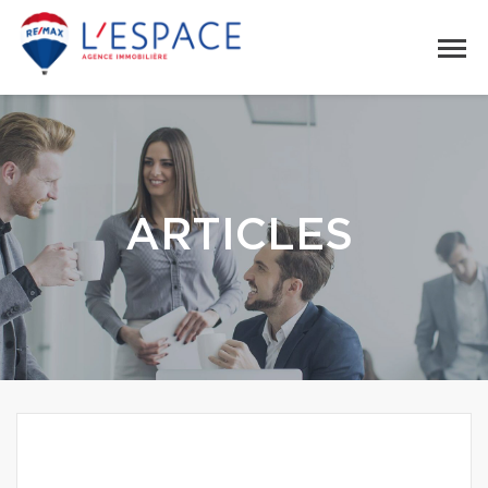
ARTICLES