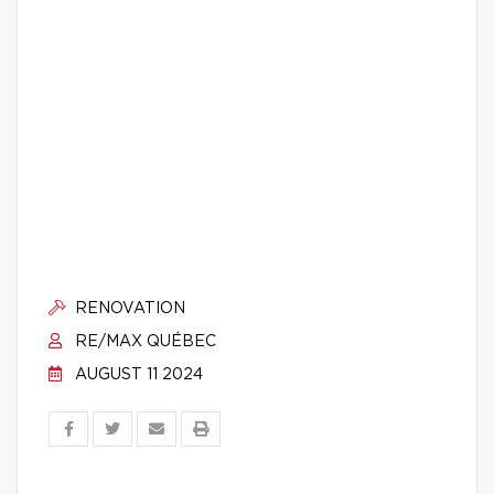
RENOVATION
RE/MAX QUÉBEC
AUGUST 11 2024