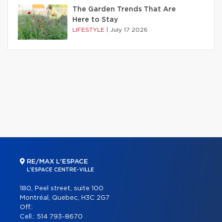
The Garden Trends That Are
Here to Stay
LIFESTYLE
|
July 17 2026
RE/MAX L'ESPACE
L'ESPACE CENTRE-VILLE
180, Peel street, suite 100
Montréal, Quebec, H3C 2G7
Off.:
Cell.:
514 793-8670