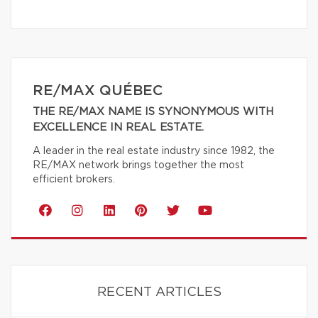
RE/MAX QUÉBEC
THE RE/MAX NAME IS SYNONYMOUS WITH
EXCELLENCE IN REAL ESTATE.
A leader in the real estate industry since 1982, the
RE/MAX network brings together the most
efficient brokers.
RECENT ARTICLES