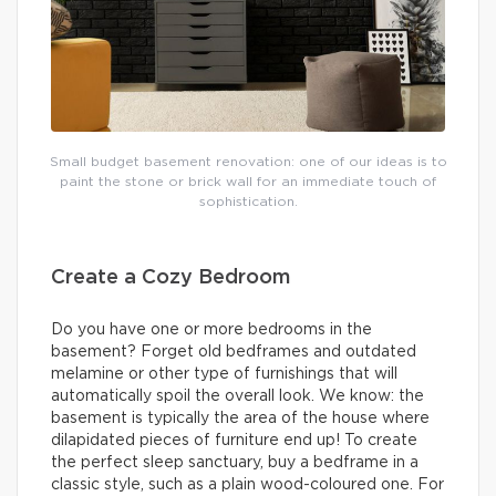
Small budget basement renovation: one of our ideas is to
paint the stone or brick wall for an immediate touch of
sophistication.
Create a Cozy Bedroom
Do you have one or more bedrooms in the
basement? Forget old bedframes and outdated
melamine or other type of furnishings that will
automatically spoil the overall look. We know: the
basement is typically the area of the house where
dilapidated pieces of furniture end up! To create
the perfect sleep sanctuary, buy a bedframe in a
classic style, such as a plain wood-coloured one. For