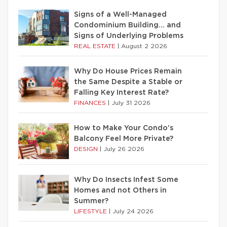
Signs of a Well-Managed
Condominium Building… and
Signs of Underlying Problems
REAL ESTATE
|
August 2 2026
Why Do House Prices Remain
the Same Despite a Stable or
Falling Key Interest Rate?
FINANCES
|
July 31 2026
How to Make Your Condo’s
Balcony Feel More Private?
DESIGN
|
July 26 2026
Why Do Insects Infest Some
Homes and not Others in
Summer?
LIFESTYLE
|
July 24 2026