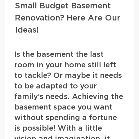
Small Budget Basement
Renovation? Here Are Our
Ideas!
Is the basement the last
room in your home still left
to tackle? Or maybe it needs
to be adapted to your
family’s needs. Achieving the
basement space you want
without spending a fortune
is possible! With a little