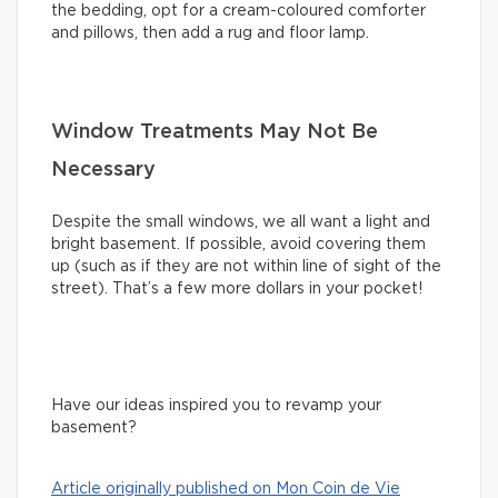
the bedding, opt for a cream-coloured comforter
and pillows, then add a rug and floor lamp.
Window Treatments May Not Be
Necessary
Despite the small windows, we all want a light and
bright basement. If possible, avoid covering them
up (such as if they are not within line of sight of the
street). That’s a few more dollars in your pocket!
Have our ideas inspired you to revamp your
basement?
Article originally published on Mon Coin de Vie