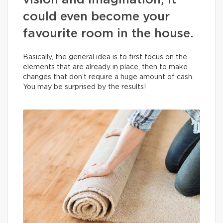
vision and imagination, it
could even become your
favourite room in the house.
Basically, the general idea is to first focus on the
elements that are already in place, then to make
changes that don’t require a huge amount of cash.
You may be surprised by the results!