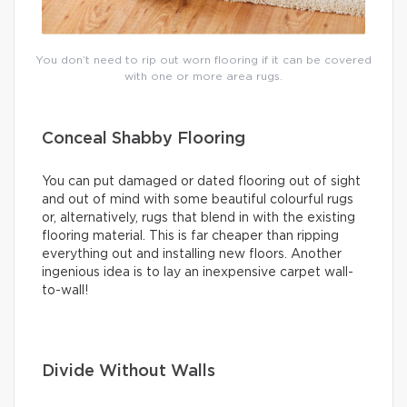
You don’t need to rip out worn flooring if it can be covered
with one or more area rugs.
Conceal Shabby Flooring
You can put damaged or dated flooring out of sight
and out of mind with some beautiful colourful rugs
or, alternatively, rugs that blend in with the existing
flooring material. This is far cheaper than ripping
everything out and installing new floors. Another
ingenious idea is to lay an inexpensive carpet wall-
to-wall!
Divide Without Walls