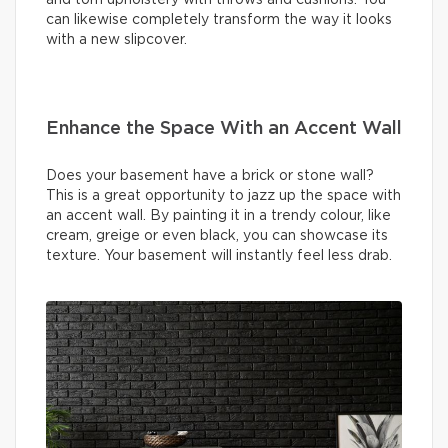
can likewise completely transform the way it looks
with a new slipcover.
Enhance the Space With an Accent Wall
Does your basement have a brick or stone wall?
This is a great opportunity to jazz up the space with
an accent wall. By painting it in a trendy colour, like
cream, greige or even black, you can showcase its
texture. Your basement will instantly feel less drab.